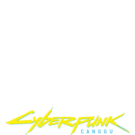
If you are searching for a gaming cafe in Bali, a PC gaming club in
Canggu, or a place with fast internet, modern equipment, and PS5
gaming, Cyberpunk Internet Cafe is the right choice.
Level Up?
What Gamers Say
Real reviews from our gaming community