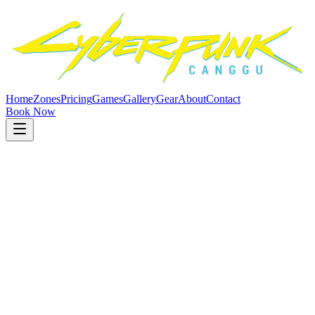
Home
Zones
Pricing
Games
Gallery
Gear
About
Contact
Book Now