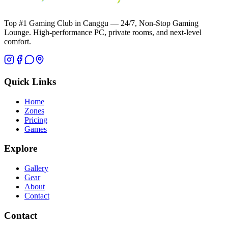
Top #1 Gaming Club in Canggu — 24/7, Non-Stop Gaming
Lounge. High-performance PC, private rooms, and next-level
comfort.
Quick Links
Home
Zones
Pricing
Games
Explore
Gallery
Gear
About
Contact
Contact