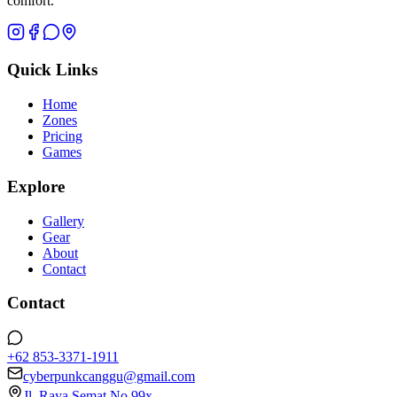
comfort.
Quick Links
Home
Zones
Pricing
Games
Explore
Gallery
Gear
About
Contact
Contact
+62 853-3371-1911
cyberpunkcanggu@gmail.com
Jl. Raya Semat No.99x