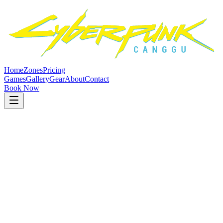
Home
Zones
Pricing
Games
Gallery
Gear
About
Contact
Book Now
Best Value: 5-Hour Packages
Gameplay
Rates
Transparent pricing with no hidden fees at our
computer club Bali
.
Pay for the time you play. All prices in Indonesian Rupiah (IDR).
Most Popular
Main Zone