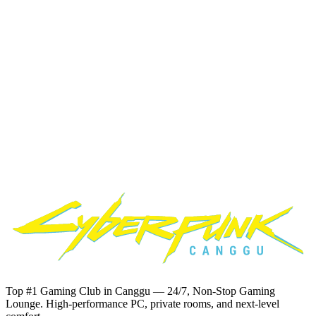
Card
Transfer
Ready to
Start Gaming?
Book your preferred zone and time slot at our
computer club
Canggu
. Quick and easy booking via WhatsApp.
Book Now on WhatsApp
Response time: Usually within minutes during operating hours
Top #1 Gaming Club in Canggu — 24/7, Non-Stop Gaming
Lounge. High-performance PC, private rooms, and next-level